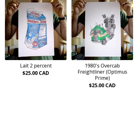
Lait 2 percent
1980's Overcab
Freightliner (Optimus
$
25.00
CAD
Prime)
$
25.00
CAD