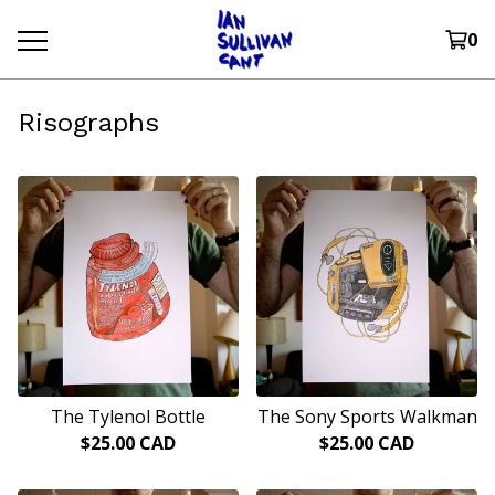
0
Risographs
The Tylenol Bottle
The Sony Sports Walkman
$
25.00
CAD
$
25.00
CAD