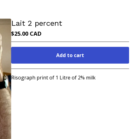
Lait 2 percent
$
25.00
CAD
Add to cart
Go to cart
Risograph print of 1 Litre of 2% milk