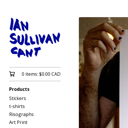
0 items:
$
0.00
CAD
Products
Stickers
t-shirts
Risographs
Art Print