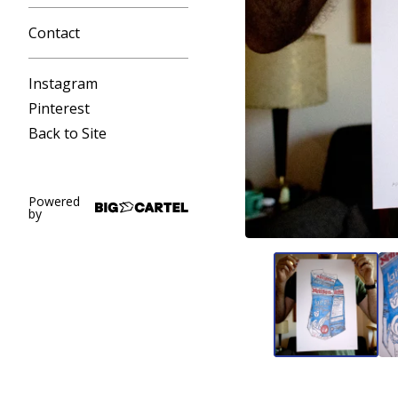
Contact
Instagram
Pinterest
Back to Site
Powered
by