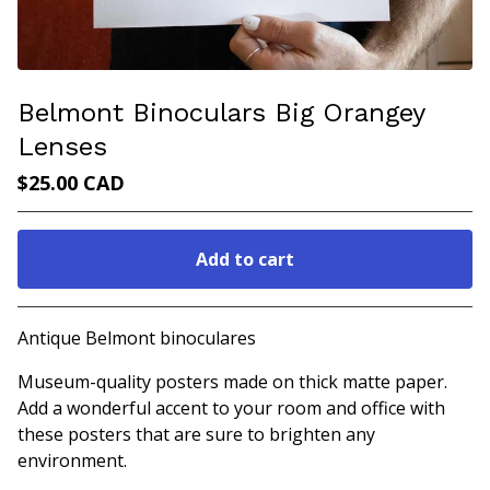
Belmont Binoculars Big Orangey
Lenses
$
25.00
CAD
Add to cart
Go to cart
Antique Belmont binoculares
Museum-quality posters made on thick matte paper.
Add a wonderful accent to your room and office with
these posters that are sure to brighten any
environment.